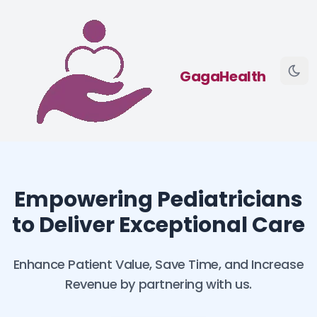
GagaHealth
Empowering Pediatricians
to Deliver Exceptional Care
Enhance Patient Value, Save Time, and Increase
Revenue by partnering with us.