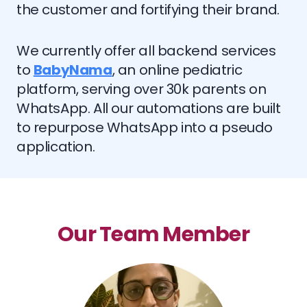
the customer and fortifying their brand.
We currently offer all backend services
to
BabyNama
, an online pediatric
platform, serving over 30k parents on
WhatsApp. All our automations are built
to repurpose WhatsApp into a pseudo
application.
Our Team Member