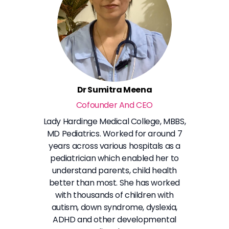
Dr Sumitra Meena
Cofounder And CEO
Lady Hardinge Medical College, MBBS,
MD Pediatrics. Worked for around 7
years across various hospitals as a
pediatrician which enabled her to
understand parents, child health
better than most. She has worked
with thousands of children with
autism, down syndrome, dyslexia,
ADHD and other developmental