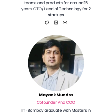
teams and products for around 15
years. CTO/Head of Technology for 2
startups
Mayank Mundra
Cofounder And COO
IIT-Bombay graduate with Masters in