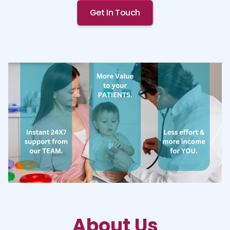
Get In Touch
About Us