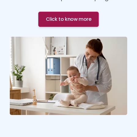
Click to know more