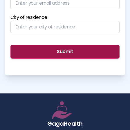
City of residence
Submit
GagaHealth