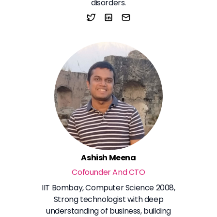
disorders.
Ashish Meena
Cofounder And CTO
IIT Bombay, Computer Science 2008,
Strong technologist with deep
understanding of business, building