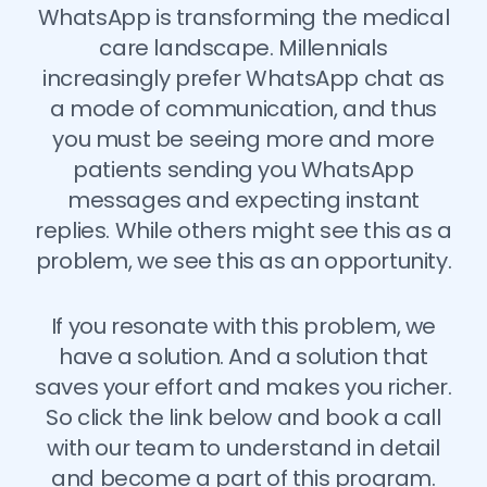
WhatsApp is transforming the medical
care landscape. Millennials
increasingly prefer WhatsApp chat as
a mode of communication, and thus
you must be seeing more and more
patients sending you WhatsApp
messages and expecting instant
replies. While others might see this as a
problem, we see this as an opportunity.
If you resonate with this problem, we
have a solution. And a solution that
saves your effort and makes you richer.
So click the link below and book a call
with our team to understand in detail
and become a part of this program.