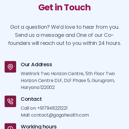
Get in Touch
Got a question? We’d love to hear from you.
Send us a message and One of our Co-
founders will reach out to you within 24 hours.
Our Address
WeWork Two Horizon Centre, 5th Floor Two
Horizon Centre DLF, DLF Phase 5, Gurugram,
Haryana 122002
Contact
Call on: +917948221221
Mail: contact@gagahealth.com
Working hours