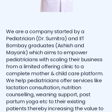
We are a company started by a
Pediatrician (Dr. Sumitra) and IIT
Bombay graduates (Ashish and
Mayank) which aims to empower
pediatricians with scaling their business
from a limited offering clinic to a
complete mother & child care platform.
We help pediatricians offer services like
lactation consultation, nutrition
counselling, weaning support, post
partum yoga etc to their existing
patients thereby increasing the value to