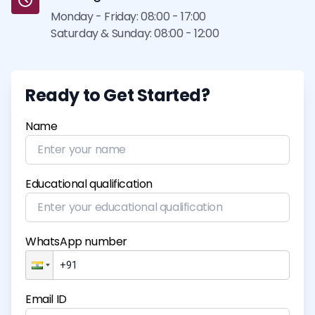
Monday - Friday: 08:00 - 17:00
Saturday & Sunday: 08:00 - 12:00
Ready to Get Started?
Name
Educational qualification
WhatsApp number
Email ID