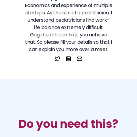
Economics and experience of multiple
startups. As the son of a pediatrician, I
understand pediatricians find work-
life balance extremely difficult.
Gagahealth can help you achieve
that. So please fill your details so that I
can explain you more over a meet.
Do you need this?